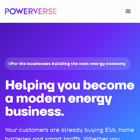
For the businesses building the next energy economy
Helping you become
a modern energy
business.
Your customers are already buying EVs, home
batteries and smart tariffs. Whether you