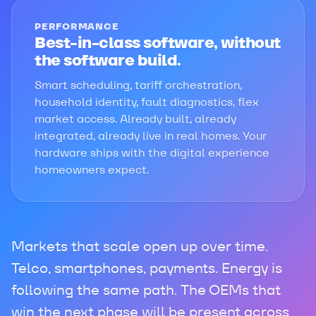
PERFORMANCE
Best-in-class software, without
the software build.
Smart scheduling, tariff orchestration,
household identity, fault diagnostics, flex
market access. Already built, already
integrated, already live in real homes. Your
hardware ships with the digital experience
homeowners expect.
Markets that scale open up over time.
Telco, smartphones, payments. Energy is
following the same path. The OEMs that
win the next phase will be present across