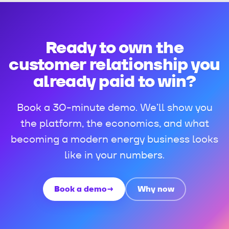
Ready to own the
customer relationship you
already paid to win?
Book a 30-minute demo. We’ll show you
the platform, the economics, and what
becoming a modern energy business looks
like in your numbers.
Book a demo
→
Why now