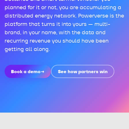
planned for it or not, you are accumulating a
distributed energy network. Powerverse is the
platform that turns it into yours — multi-
brand, in your name, with the data and
recurring revenue you should have been
getting all along.
Book a demo
→
See how partners win