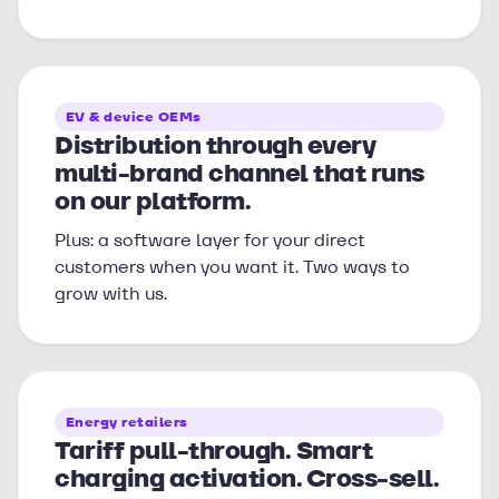
EV & device OEMs
Distribution through every
multi-brand channel that runs
on our platform.
Plus: a software layer for your direct
customers when you want it. Two ways to
grow with us.
Energy retailers
Tariff pull-through. Smart
charging activation. Cross-sell.