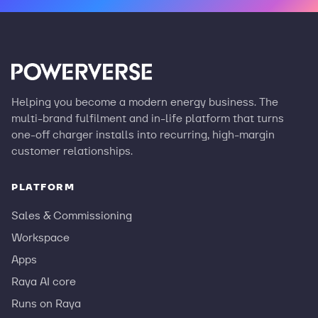
Helping you become a modern energy business. The
multi-brand fulfilment and in-life platform that turns
one-off charger installs into recurring, high-margin
customer relationships.
PLATFORM
Sales & Commissioning
Workspace
Apps
Raya AI core
Runs on Raya