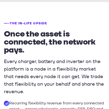
THE IN-LIFE UPSIDE
Once the asset is
connected, the network
pays.
Every charger, battery and inverter on the
platform is a node in a flexibility market
that needs every node it can get. We trade
that flexibility on your behalf and share the
revenue.
Recurring flexibility revenue from every connected
asset — across wholesale, capacity, DFS, DSO and