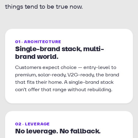
things tend to be true now.
01 · ARCHITECTURE
Single-brand stack, multi-
brand world.
Customers expect choice — entry-level to
premium, solar-ready, V2G-ready, the brand
that fits their home. A single-brand stack
can’t offer that range without rebuilding.
02 · LEVERAGE
No leverage. No fallback.