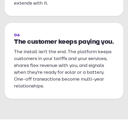
extends with it.
06
The customer keeps paying you.
The install isn’t the end. The platform keeps
customers in your tariffs and your services,
shares flex revenue with you, and signals
when they’re ready for solar or a battery.
One-off transactions become multi-year
relationships.