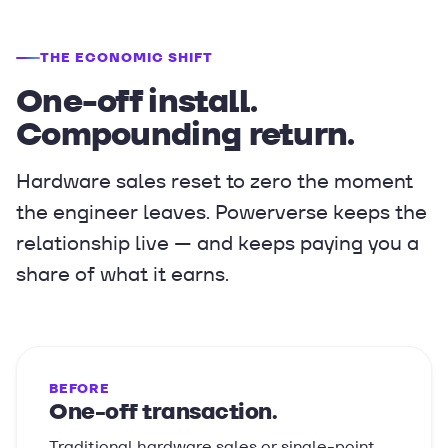
THE ECONOMIC SHIFT
One-off install.
Compounding return.
Hardware sales reset to zero the moment
the engineer leaves. Powerverse keeps the
relationship live — and keeps paying you a
share of what it earns.
BEFORE
One-off transaction.
Traditional hardware sales or single-point