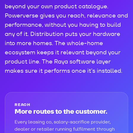
beyond your own product catalogue.
Powerverse gives you reach, relevance and
performance, without you having to build
any of it. Distribution puts your hardware
into more homes. The whole-home
ecosystem keeps it relevant beyond your
product line. The Raya software layer
makes sure it performs once it’s installed.
REACH
More routes to the customer.
Every leasing co, salary-sacrifice provider,
dealer or retailer running fulfilment through