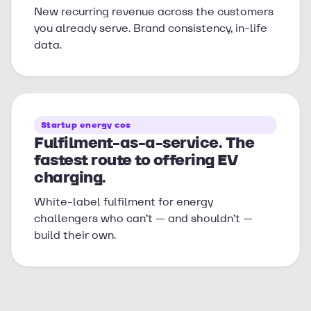
New recurring revenue across the customers
you already serve. Brand consistency, in-life
data.
Startup energy cos
Fulfilment-as-a-service. The
fastest route to offering EV
charging.
White-label fulfilment for energy
challengers who can’t — and shouldn’t —
build their own.