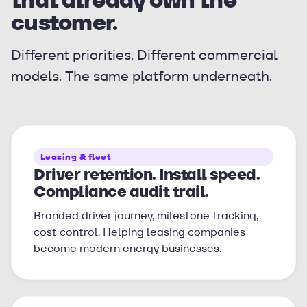
customer.
Different priorities. Different commercial
models. The same platform underneath.
Leasing & fleet
Driver retention. Install speed.
Compliance audit trail.
Branded driver journey, milestone tracking,
cost control. Helping leasing companies
become modern energy businesses.