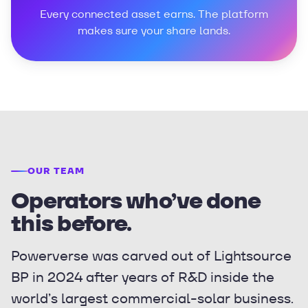
Every connected asset earns. The platform
makes sure your share lands.
OUR TEAM
Operators who’ve done
this before.
Powerverse was carved out of Lightsource
BP in 2024 after years of R&D inside the
world’s largest commercial-solar business.