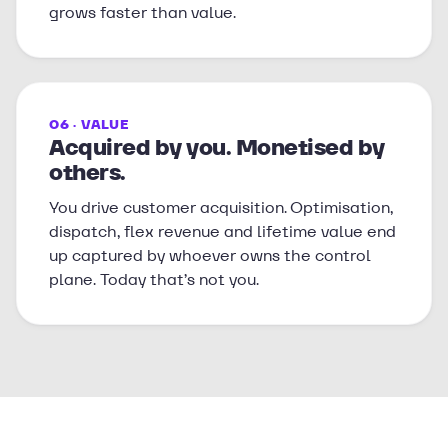
grows faster than value.
06 · VALUE
Acquired by you. Monetised by
others.
You drive customer acquisition. Optimisation,
dispatch, flex revenue and lifetime value end
up captured by whoever owns the control
plane. Today that’s not you.