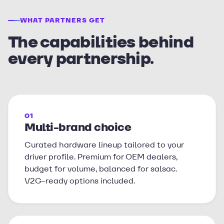
WHAT PARTNERS GET
The capabilities behind
every partnership.
01
Multi-brand choice
Curated hardware lineup tailored to your
driver profile. Premium for OEM dealers,
budget for volume, balanced for salsac.
V2G-ready options included.