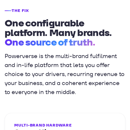
THE FIX
One configurable
platform. Many brands.
One source of truth.
Powerverse is the multi-brand fulfilment
and in-life platform that lets you offer
choice to your drivers, recurring revenue to
your business, and a coherent experience
to everyone in the middle.
MULTI-BRAND HARDWARE