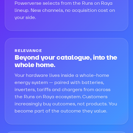
Powerverse selects from the Runs on Raya
lineup. New channels, no acquisition cost on
your side.
RELEVANCE
Beyond your catalogue, into the
whole home.
Your hardware lives inside a whole-home
energy system — paired with batteries,
inverters, tariffs and chargers from across
the Runs on Raya ecosystem. Customers
increasingly buy outcomes, not products. You
become part of the outcome they value.