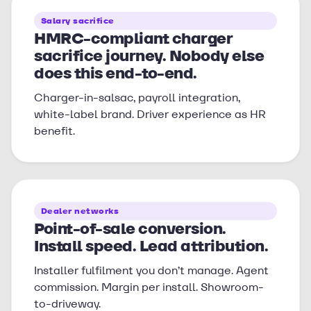
Salary sacrifice
HMRC-compliant charger
sacrifice journey. Nobody else
does this end-to-end.
Charger-in-salsac, payroll integration,
white-label brand. Driver experience as HR
benefit.
Dealer networks
Point-of-sale conversion.
Install speed. Lead attribution.
Installer fulfilment you don’t manage. Agent
commission. Margin per install. Showroom-
to-driveway.