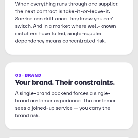
When everything runs through one supplier,
the next contract is take-it-or-leave-it.
Service can drift once they know you can’t
switch. And in a market where well-known
installers have failed, single-supplier
dependency means concentrated risk.
03 · BRAND
Your brand. Their constraints.
A single-brand backend forces a single-
brand customer experience. The customer
sees a joined-up service — you carry the
brand risk.