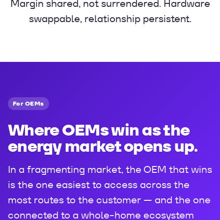
Margin shared, not surrendered. Hardware
swappable, relationship persistent.
For OEMs
Where OEMs win as the
energy market opens up.
In a fragmenting market, the OEM that wins
is the one easiest to access across the
most routes to the customer — and the one
connected to a whole-home ecosystem