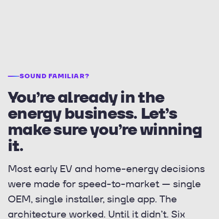
SOUND FAMILIAR?
You’re already in the
energy business. Let’s
make sure you’re winning
it.
Most early EV and home-energy decisions
were made for speed-to-market — single
OEM, single installer, single app. The
architecture worked. Until it didn’t. Six