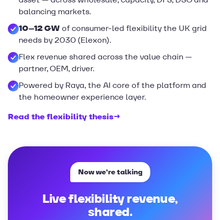
balancing markets.
10–12 GW
of consumer-led flexibility the UK grid
needs by 2030 (Elexon).
Flex revenue shared across the value chain —
partner, OEM, driver.
Powered by Raya, the AI core of the platform and
the homeowner experience layer.
Read the flexibility thesis
→
Now we’re talking
Live flexibility revenue,
shared.