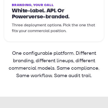
BRANDING, YOUR CALL
White-label. API. Or
Powerverse-branded.
Three deployment options. Pick the one that
fits your commercial position.
One configurable platform. Different
branding, different lineups, different
commercial models. Same compliance.
Same workflow. Same audit trail.