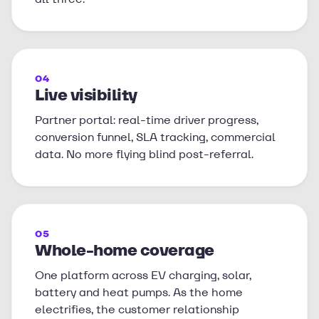
04
Live visibility
Partner portal: real-time driver progress,
conversion funnel, SLA tracking, commercial
data. No more flying blind post-referral.
05
Whole-home coverage
One platform across EV charging, solar,
battery and heat pumps. As the home
electrifies, the customer relationship