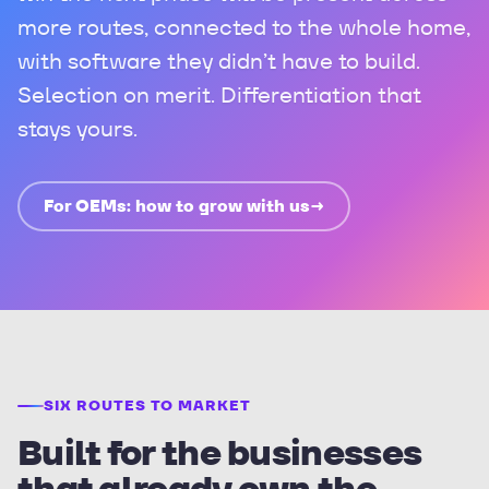
more routes, connected to the whole home,
with software they didn’t have to build.
Selection on merit. Differentiation that
stays yours.
For OEMs: how to grow with us
→
SIX ROUTES TO MARKET
Built for the businesses
that already own the