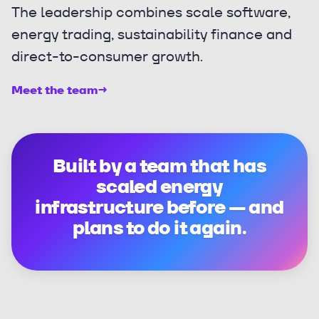
The leadership combines scale software,
energy trading, sustainability finance and
direct-to-consumer growth.
Meet the team
→
Built by a team that has
scaled energy
infrastructure before — and
plans to do it again.