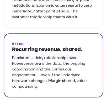
installations. Economic value resets to zero
immediately after point of sale. The
customer relationship resets with it.
AFTER
Recurring revenue, shared.
Persistent, sticky relationship layer.
Powerverse owns the data, the ongoing
coordination and the continuous
engagement — even if the underlying
hardware changes. Margin shared, value
compounding.