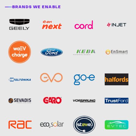
BRANDS WE ENABLE