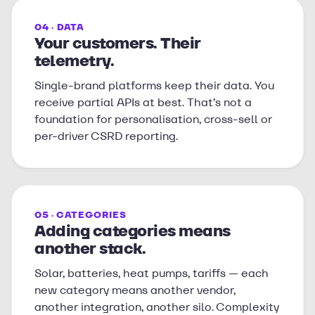
04 · DATA
Your customers. Their
telemetry.
Single-brand platforms keep their data. You
receive partial APIs at best. That’s not a
foundation for personalisation, cross-sell or
per-driver CSRD reporting.
05 · CATEGORIES
Adding categories means
another stack.
Solar, batteries, heat pumps, tariffs — each
new category means another vendor,
another integration, another silo. Complexity