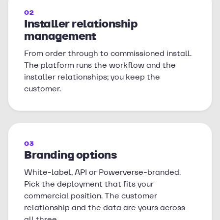
02
Installer relationship
management
From order through to commissioned install.
The platform runs the workflow and the
installer relationships; you keep the
customer.
03
Branding options
White-label, API or Powerverse-branded.
Pick the deployment that fits your
commercial position. The customer
relationship and the data are yours across
all three.