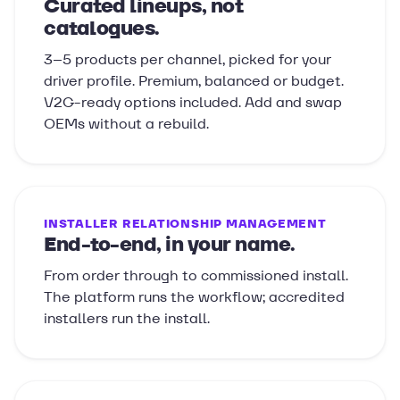
Curated lineups, not
catalogues.
3–5 products per channel, picked for your
driver profile. Premium, balanced or budget.
V2G-ready options included. Add and swap
OEMs without a rebuild.
INSTALLER RELATIONSHIP MANAGEMENT
End-to-end, in your name.
From order through to commissioned install.
The platform runs the workflow; accredited
installers run the install.