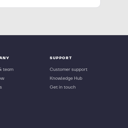
ANY
SUPPORT
& team
Customer support
ow
Knowledge Hub
s
Get in touch