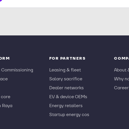
FORM
FOR PARTNERS
COMP
& Commissioning
Leasing & fleet
About 
ace
Salary sacrifice
Why n
Dealer networks
Career
 core
EV & device OEMs
n Raya
Energy retailers
Startup energy cos