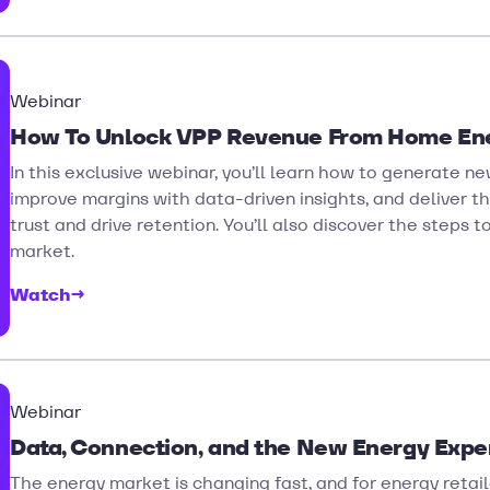
Webinar
How To Unlock VPP Revenue From Home En
In this exclusive webinar, you’ll learn how to generate
improve margins with data-driven insights, and deliver t
trust and drive retention. You’ll also discover the steps 
market.
Watch
→
Webinar
Data, Connection, and the New Energy Expe
The energy market is changing fast, and for energy retaile