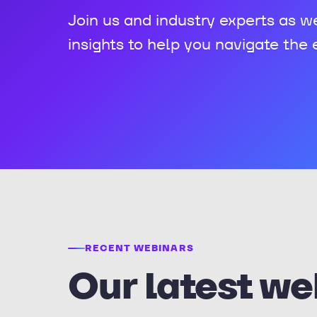
Join us and industry experts as w
insights to help you navigate the
RECENT WEBINARS
Our latest we