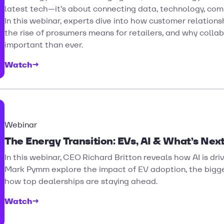
latest tech—it’s about connecting data, technology, com
In this webinar, experts dive into how customer relation
the rise of prosumers means for retailers, and why colla
important than ever.
Watch
→
Webinar
The Energy Transition: EVs, AI & What’s Next
In this webinar, CEO Richard Britton reveals how AI is driv
Mark Pymm explore the impact of EV adoption, the bigges
how top dealerships are staying ahead.
Watch
→