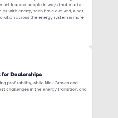
munities, and people in ways that matter.
ships with energy tech have evolved, what
boration across the energy system is more
 for Dealerships
ing profitability, while Nick Groves and
t challenges in the energy transition, and