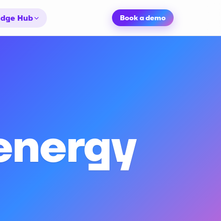
dge Hub
Book a demo
 energy