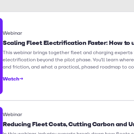
Webinar
Scaling Fleet Electrification Faster: How to 
This webinar brings together fleet and charging experts t
electrification beyond the pilot phase. You’ll learn whe
and friction, and what a practical, phased roadmap to con
Watch
→
Webinar
Reducing Fleet Costs, Cutting Carbon and Un
In this webinar, industry experts break down how fleets 