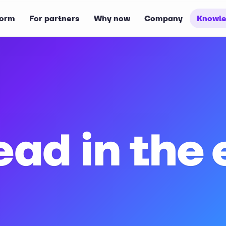
form
For partners
Why now
Company
Knowle
ead in the