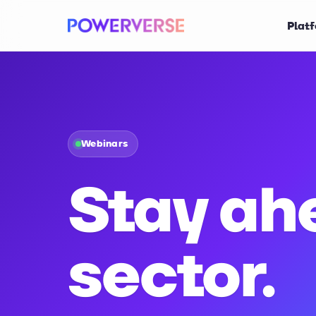
Plat
Webinars
Stay ah
sector.