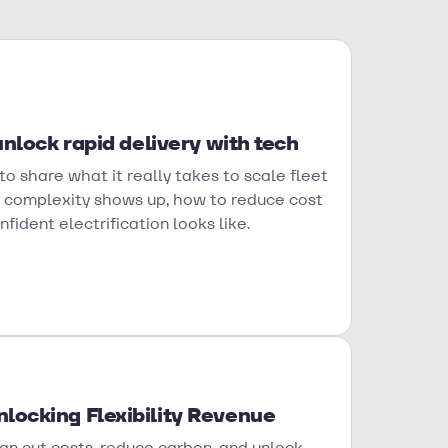
unlock rapid delivery with tech
o share what it really takes to scale fleet
re complexity shows up, how to reduce cost
fident electrification looks like.
locking Flexibility Revenue
can cut costs, reduce carbon, and unlock