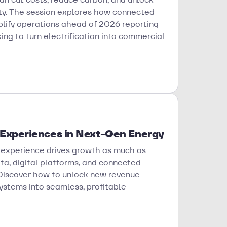
ity. The session explores how connected
mplify operations ahead of 2026 reporting
king to turn electrification into commercial
 Experiences in Next-Gen Energy
 experience drives growth as much as
ta, digital platforms, and connected
 Discover how to unlock new revenue
ystems into seamless, profitable