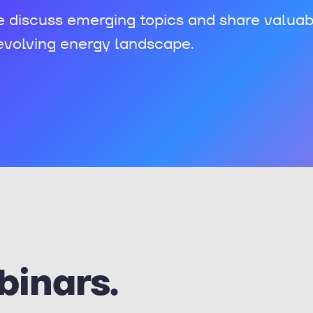
e discuss emerging topics and share valuab
 evolving energy landscape.
binars.