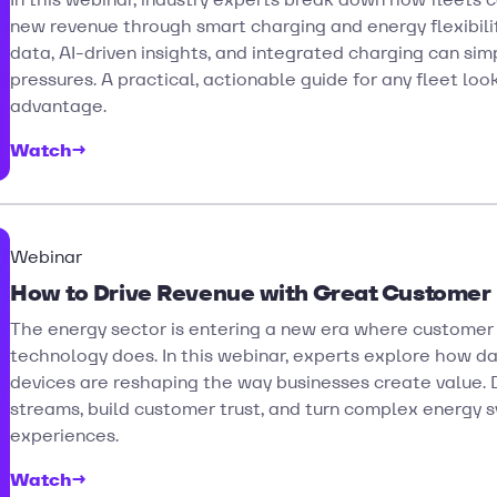
new revenue through smart charging and energy flexibil
data, AI-driven insights, and integrated charging can si
pressures. A practical, actionable guide for any fleet loo
advantage.
Watch
→
Webinar
How to Drive Revenue with Great Customer
The energy sector is entering a new era where customer
technology does. In this webinar, experts explore how da
devices are reshaping the way businesses create value.
streams, build customer trust, and turn complex energy s
experiences.
Watch
→