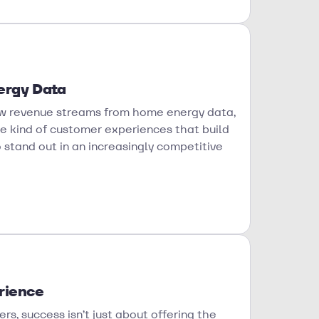
ergy Data
 new revenue streams from home energy data,
he kind of customer experiences that build
to stand out in an increasingly competitive
rience
rs, success isn’t just about offering the