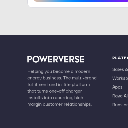
PLAT
Sales 
Helping you become a modern
energy business. The multi-brand
Worksp
fulfilment and in-life platform
Apps
that turns one-off charger
Raya AI
installs into recurring, high-
margin customer relationships.
Runs o